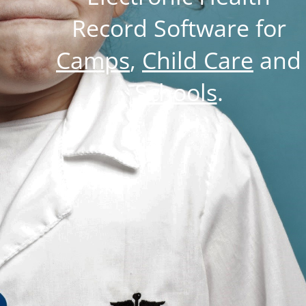
Record Software for
Camps
,
Child Care
and
Schools
.