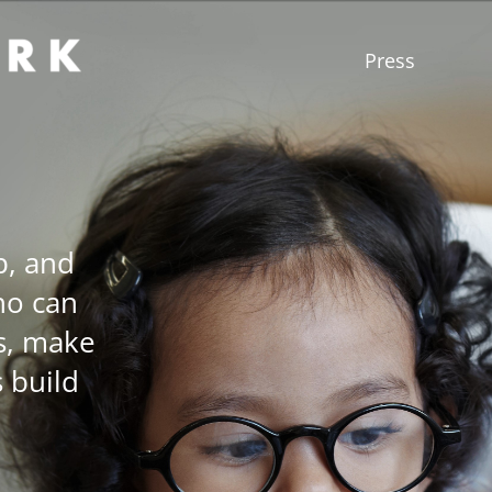
Press
p, and
ho can
s, make
s build