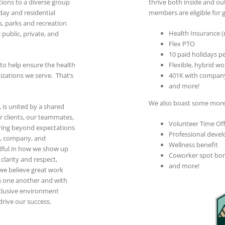
tions to a diverse group
thrive both inside and o
day and residential
members are eligible for g
s, parks and recreation
Health Insurance (me
2 public, private, and
Flex PTO
10 paid holidays pe
 to help ensure the health
Flexible, hybrid wo
nizations we serve. That’s
401K with compan
and more!
We also boast some more 
 is united by a shared
 clients, our teammates,
Volunteer Time Of
ring beyond expectations
Professional deve
s, company, and
Wellness benefit
dful in how we show up
Coworker spot bo
larity and respect,
and more!
 we believe great work
 one another and with
clusive environment
rive our success.