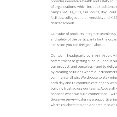
provides innovative health and safety solu
of organizations, which include traditional 
camps, YMCAs, JCCs, Girl Scouts, Boy Scout
facilities, colleges and universities, and K-1
charter schools.
Our suite of products integrate seamlessly
and safety of the participants for the orga
a mission you can feel good about!
Our team, headquartered in Ann Arbor, MI,
commitment to getting curious—about our
our product, and ourselves—and to delive
by creating solutions where our customer
community all win. We choose to stay min
each day and to communicate openly with c
building trust across our teams. Above all,
happens when we build connections—with
those we serve—fostering a supportive, in
where collaboration and a shared mission d