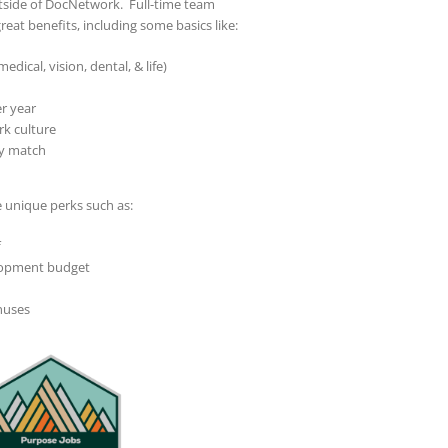
utside of DocNetwork. Full-time team
reat benefits, including some basics like:
dical, vision, dental, & life)
r year
rk culture
y match
unique perks such as:
f
lopment budget
nuses