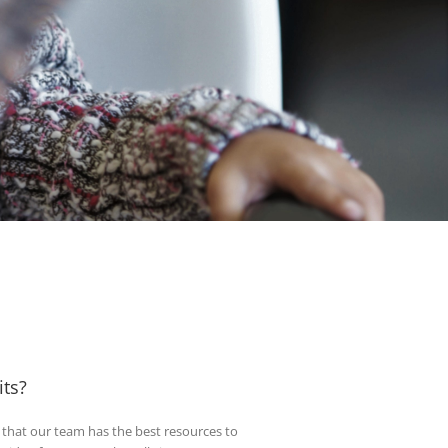
ts?
t that our team has the best resources to