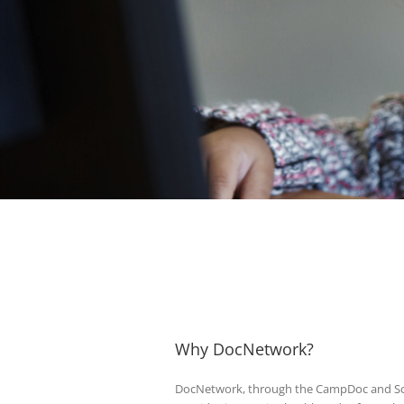
Why DocNetwork?
DocNetwork, through the CampDoc and Sc