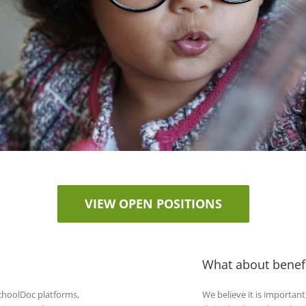
VIEW OPEN POSITIONS
What about benefi
hoolDoc platforms,
We believe it is importan