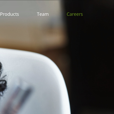
Products
Team
Careers