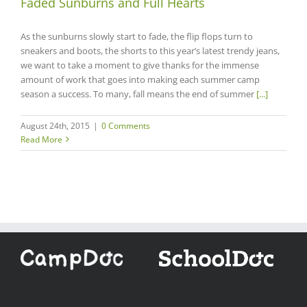
Faded Sunburns and Full Hearts
As the sunburns slowly start to fade, the flip flops turn to
sneakers and boots, the shorts to this year’s latest trendy jeans,
we want to take a moment to give thanks for the immense
amount of work that goes into making each summer camp
season a success. To many, fall means the end of summer
[...]
August 24th, 2015
|
0 Comments
Read More