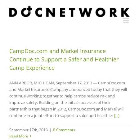
Skip
to
content
CampDoc.com and Markel Insurance
Continue to Support a Safer and Healthier
Camp Experience
ANN ARBOR, MICHIGAN, September 17, 2013 — CampDoc.com
and Markel Insurance Company announced today that they will
continue working together to help camps reduce risk and
improve safety. Building on the initial successes of their
partnership that began in 2012, CampDoc.com and Markel will
continue in a joint effort to support a safer and healthier
[...]
September 17th, 2013
|
0 Comments
Read More