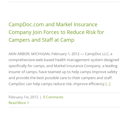
CampDoc.com and Markel Insurance
Company Join Forces to Reduce Risk for
Campers and Staff at Camp
ANN ARBOR, MICHIGAN, February 1, 2012 — CampDoc LLC, a
comprehensive web-based health management system designed
specifically for camps, and Markel Insurance Company, a leading
insurer of camps, have teamed up to help camps improve safety
and provide the best possible care to their campers and staff.
CampDoc can help camps reduce risk, improve efficiency
[...]
February 1st, 2012
|
0 Comments
Read More