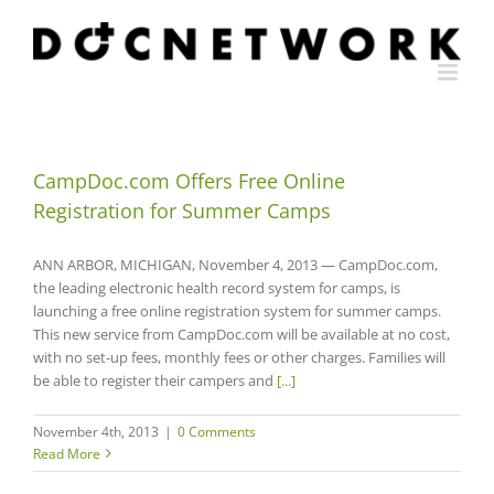
Skip
to
content
CampDoc.com Offers Free Online
Registration for Summer Camps
ANN ARBOR, MICHIGAN, November 4, 2013 — CampDoc.com,
the leading electronic health record system for camps, is
launching a free online registration system for summer camps.
This new service from CampDoc.com will be available at no cost,
with no set-up fees, monthly fees or other charges. Families will
be able to register their campers and
[...]
November 4th, 2013
|
0 Comments
Read More