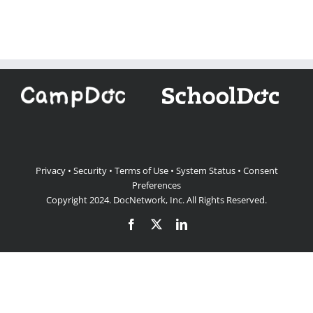
Privacy
•
Security
•
Terms of Use
•
System Status
•
Consent
Preferences
Copyright 2024.
DocNetwork, Inc.
All Rights Reserved.
Facebook
X
LinkedIn