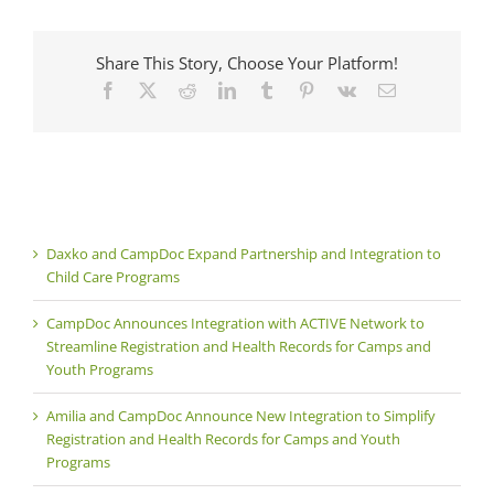
Share This Story, Choose Your Platform!
Facebook
X
Reddit
LinkedIn
Tumblr
Pinterest
Vk
Email
Daxko and CampDoc Expand Partnership and Integration to
Child Care Programs
CampDoc Announces Integration with ACTIVE Network to
Streamline Registration and Health Records for Camps and
Youth Programs
Amilia and CampDoc Announce New Integration to Simplify
Registration and Health Records for Camps and Youth
Programs