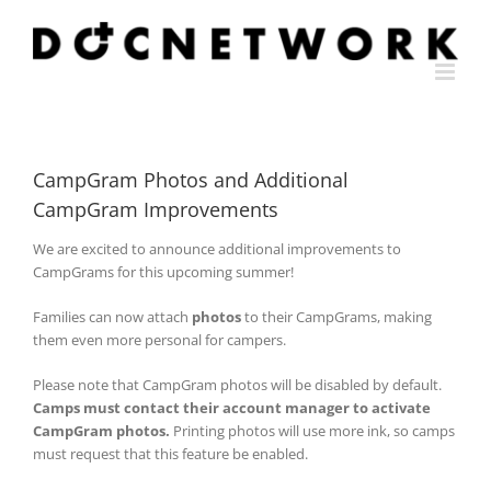
Skip
to
content
CampGram Photos and Additional
CampGram Improvements
We are excited to announce additional improvements to
CampGrams for this upcoming summer!
Families can now attach
photos
to their CampGrams, making
them even more personal for campers.
Please note that CampGram photos will be disabled by default.
Camps must contact their account manager to activate
CampGram photos.
Printing photos will use more ink, so camps
must request that this feature be enabled.