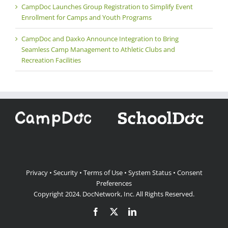
CampDoc Launches Group Registration to Simplify Event
Enrollment for Camps and Youth Programs
CampDoc and Daxko Announce Integration to Bring
Seamless Camp Management to Athletic Clubs and
Recreation Facilities
Privacy
•
Security
•
Terms of Use
•
System Status
•
Consent
Preferences
Copyright 2024.
DocNetwork, Inc.
All Rights Reserved.
Facebook
X
LinkedIn