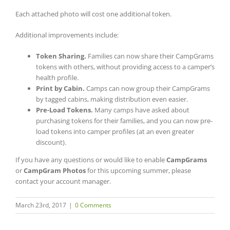
Each attached photo will cost one additional token.
Additional improvements include:
Token Sharing.
Families can now share their CampGrams
tokens with others, without providing access to a camper’s
health profile.
Print by Cabin.
Camps can now group their CampGrams
by tagged cabins, making distribution even easier.
Pre-Load Tokens.
Many camps have asked about
purchasing tokens for their families, and you can now pre-
load tokens into camper profiles (at an even greater
discount).
If you have any questions or would like to enable
CampGrams
or
CampGram Photos
for this upcoming summer, please
contact your account manager.
March 23rd, 2017
|
0 Comments