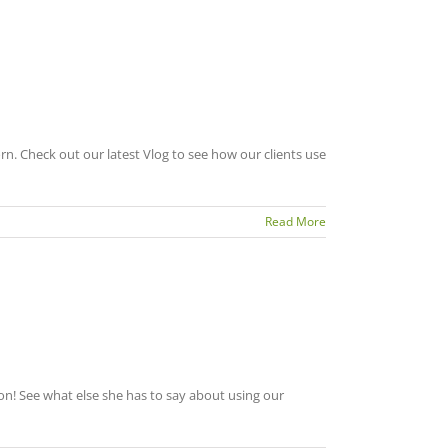
 Check out our latest Vlog to see how our clients use
Read More
on! See what else she has to say about using our