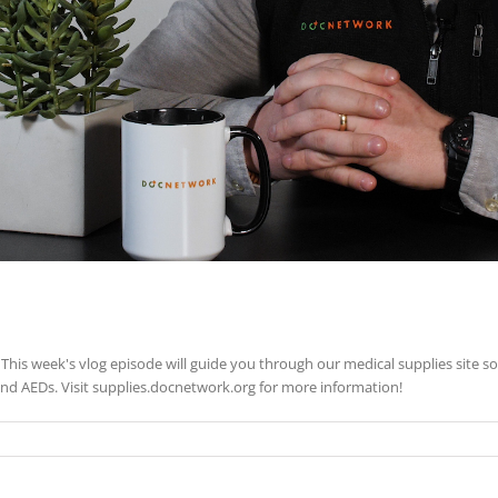
This week's vlog episode will guide you through our medical supplies site s
nd AEDs. Visit supplies.docnetwork.org for more information!