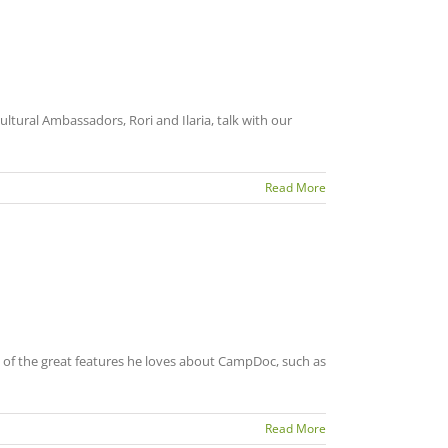
ltural Ambassadors, Rori and Ilaria, talk with our
Read More
 of the great features he loves about CampDoc, such as
Read More