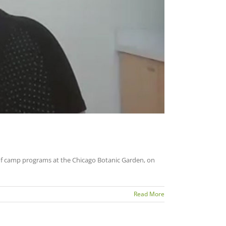
of camp programs at the Chicago Botanic Garden, on
Read More