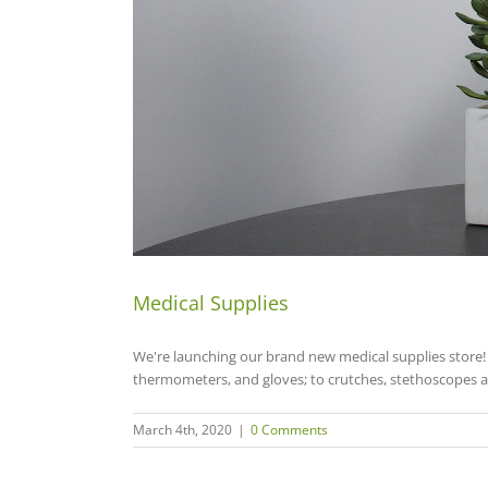
Medical Supplies
We're launching our brand new medical supplies store! 
thermometers, and gloves; to crutches, stethoscopes a
March 4th, 2020
|
0 Comments