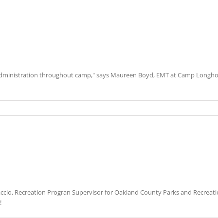
administration throughout camp," says Maureen Boyd, EMT at Camp Longhorn.
accio, Recreation Progran Supervisor for Oakland County Parks and Recreati
!