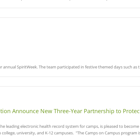
 annual SpiritWeek. The team participated in festive themed days such as th
ion Announce New Three-Year Partnership to Prote
leading electronic health record system for camps, is pleased to becom
n college, university, and K-12 campuses. "The Camps on Campus program is