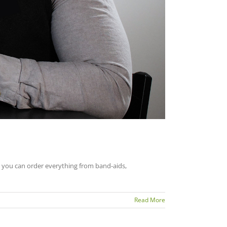
o you can order everything from band-aids,
Read More