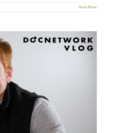
Read More