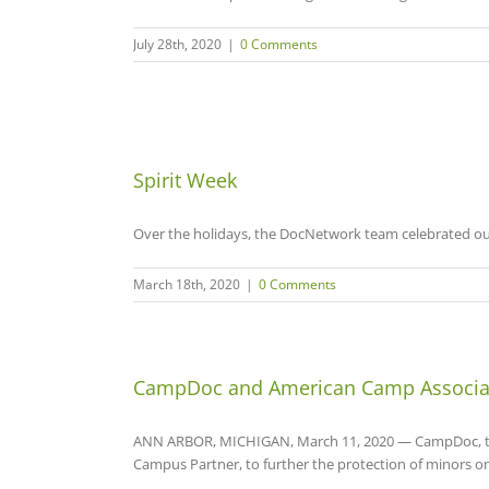
July 28th, 2020
|
0 Comments
Spirit Week
Over the holidays, the DocNetwork team celebrated our
March 18th, 2020
|
0 Comments
CampDoc and American Camp Associat
ANN ARBOR, MICHIGAN, March 11, 2020 — CampDoc, the 
Campus Partner, to further the protection of minors o