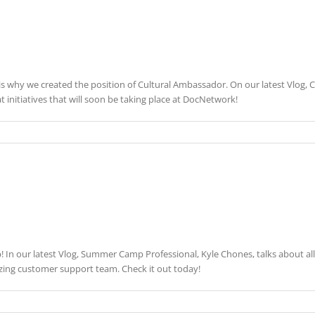
s why we created the position of Cultural Ambassador. On our latest Vlog, Cu
t initiatives that will soon be taking place at DocNetwork!
In our latest Vlog, Summer Camp Professional, Kyle Chones, talks about all
azing customer support team. Check it out today!