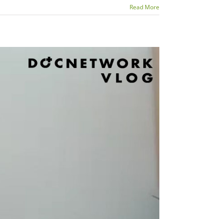
Read More