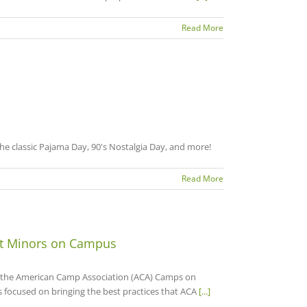
Read More
e classic Pajama Day, 90's Nostalgia Day, and more!
Read More
ct Minors on Campus
e the American Camp Association (ACA) Camps on
 focused on bringing the best practices that ACA
[...]