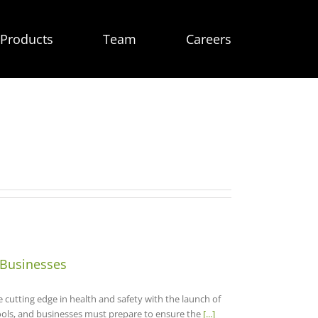
Products
Team
Careers
 Businesses
utting edge in health and safety with the launch of
ools, and businesses must prepare to ensure the
[...]