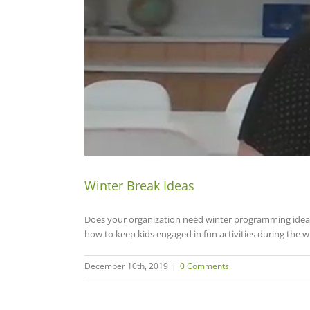
Winter Break Ideas
Does your organization need winter programming ideas
how to keep kids engaged in fun activities during the 
December 10th, 2019
|
0 Comments