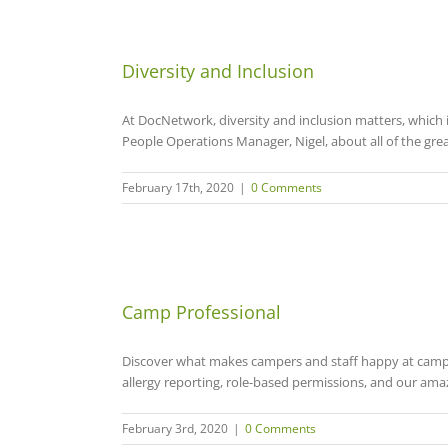
Diversity and Inclusion
At DocNetwork, diversity and inclusion matters, which i
People Operations Manager, Nigel, about all of the grea
February 17th, 2020
|
0 Comments
Camp Professional
Discover what makes campers and staff happy at camp! 
allergy reporting, role-based permissions, and our am
February 3rd, 2020
|
0 Comments