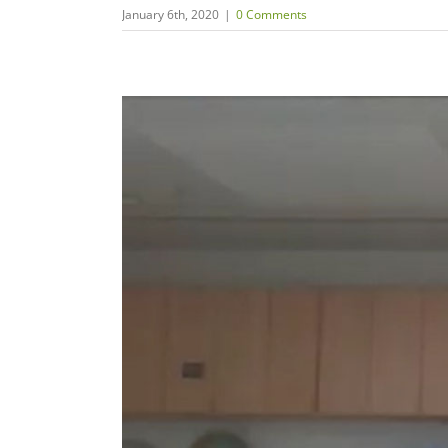
January 6th, 2020
|
0 Comments