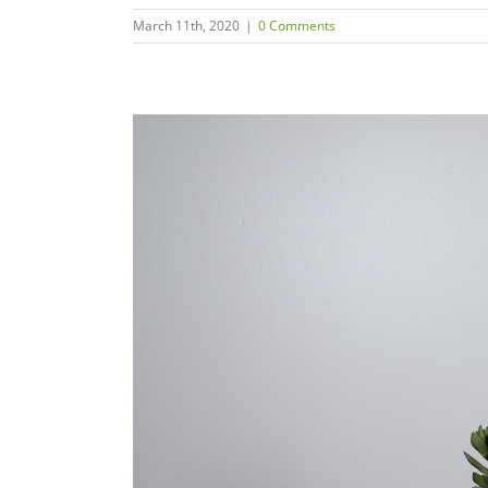
March 11th, 2020
|
0 Comments