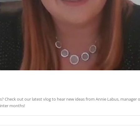
? Check out our latest vlog to hear new ideas from Annie Labus, manager 
winter months!