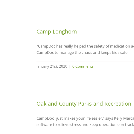
Camp Longhorn
"CampDoc has really helped the safety of medication 
CampDoc to manage the chaos and keeps kids safe!
January 21st, 2020
|
0 Comments
Oakland County Parks and Recreation
CampDoc "just makes your life easier," says Kelly Marc
software to relieve stress and keep operations on track