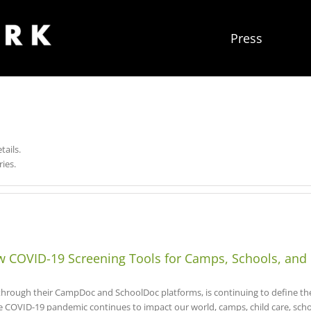
Press
tails.
ies.
COVID-19 Screening Tools for Camps, Schools, and
ough their CampDoc and SchoolDoc platforms, is continuing to define the c
e COVID-19 pandemic continues to impact our world, camps, child care, sch