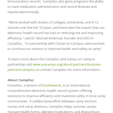
immunization records. CampDoc also gives programs the ability
to track medication administration and record illnesses and
injuries electronically.
“We’ve worked with dozens of colleges, universities, and K-12
schools over the last 10 years, and have seen the impact that our
electronic health record has had on reducing risk and improving
efficiency,” said Dr. Michael Ambrose, founder and CEO of
CampDoc. “In partnership with Camps on Campus, we’re excited
to continue our mission to improve health and safety at camp.”
To learn more about the CampDoc and Camps on Campus
partnership visit
www.acacamps.org/about/partners/business-
partners/campdoc
or contact CampDoc for more information.
About CampDoc
CampDoc, a division of
DocNetwork
, is an international,
comprehensive electronic health record system, offering
solutions to improve efficiency and maximize safety in local camp
communities. A collaborative effort between camp doctors,
nurses and camp directors, CampDoc helps summer camps
manage health forms, allergies/medications, and illness/injury