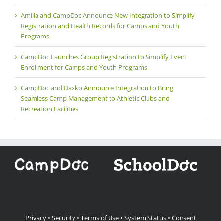
Amilia and CampDoc Announce New Integration to Simplify
Registration and Health Records for Camps and Youth
Programs
CampDoc Launches Group Registration to Simplify Event
Enrollment for Camps and Youth Programs
CampDoc and Daxko Announce Integration to Bring
Seamless Camp Management to Athletic Clubs and
Recreation Facilities
Privacy
•
Security
•
Terms of Use
•
System Status
•
Consent