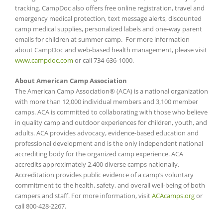
tracking. CampDoc also offers free online registration, travel and
emergency medical protection, text message alerts, discounted
camp medical supplies, personalized labels and one-way parent
emails for children at summer camp. For more information
about CampDoc and web-based health management, please visit
www.campdoc.com
or call 734-636-1000.
About American Camp Association
The American Camp Association® (ACA) is a national organization
with more than 12,000 individual members and 3,100 member
camps. ACA is committed to collaborating with those who believe
in quality camp and outdoor experiences for children, youth, and
adults. ACA provides advocacy, evidence-based education and
professional development and is the only independent national
accrediting body for the organized camp experience. ACA
accredits approximately 2,400 diverse camps nationally.
Accreditation provides public evidence of a camp’s voluntary
commitment to the health, safety, and overall well-being of both
campers and staff. For more information, visit
ACAcamps.org
or
call 800-428-2267.