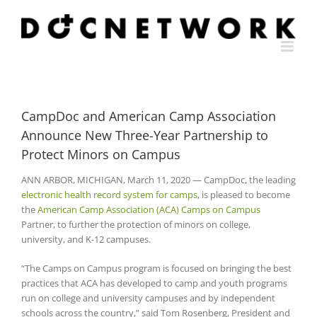
Skip
to
content
CampDoc and American Camp Association
Announce New Three-Year Partnership to
Protect Minors on Campus
ANN ARBOR, MICHIGAN, March 11, 2020 — CampDoc, the leading
electronic health record system for camps
, is pleased to become
the
American Camp Association (ACA) Camps on Campus
Partner, to further the protection of minors on college,
university, and K-12 campuses.
“The Camps on Campus program is focused on bringing the best
practices that ACA has developed to camp and youth programs
run on college and university campuses and by independent
schools across the country,” said Tom Rosenberg, President and