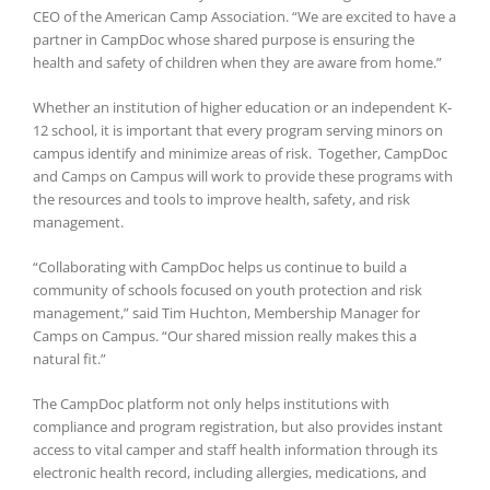
CEO of the American Camp Association. “We are excited to have a
partner in CampDoc whose shared purpose is ensuring the
health and safety of children when they are aware from home.”
Whether an institution of higher education or an independent K-
12 school, it is important that every program serving minors on
campus identify and minimize areas of risk. Together, CampDoc
and Camps on Campus will work to provide these programs with
the resources and tools to improve health, safety, and risk
management.
“Collaborating with CampDoc helps us continue to build a
community of schools focused on youth protection and risk
management,” said Tim Huchton, Membership Manager for
Camps on Campus. “Our shared mission really makes this a
natural fit.”
The CampDoc platform not only helps institutions with
compliance and program registration, but also provides instant
access to vital camper and staff health information through its
electronic health record, including allergies, medications, and