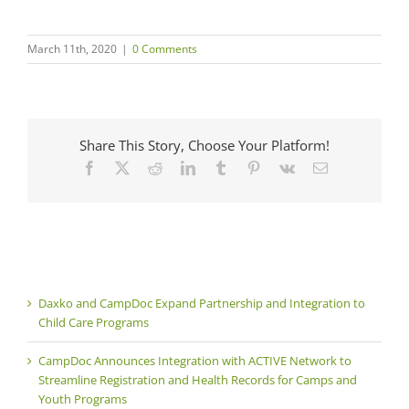
March 11th, 2020
|
0 Comments
Share This Story, Choose Your Platform!
Facebook
X
Reddit
LinkedIn
Tumblr
Pinterest
Vk
Email
Daxko and CampDoc Expand Partnership and Integration to
Child Care Programs
CampDoc Announces Integration with ACTIVE Network to
Streamline Registration and Health Records for Camps and
Youth Programs