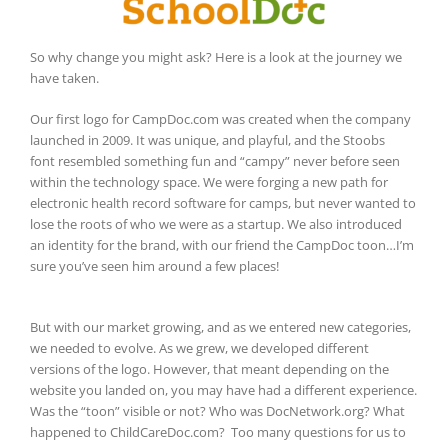
So why change you might ask? Here is a look at the journey we
have taken.
Our first logo for CampDoc.com was created when the company
launched in 2009. It was unique, and playful, and the Stoobs
font
resembled something fun and “campy” never before seen
within the technology space. We were forging a new path for
electronic health record software for camps, but never wanted to
lose the roots of who we were as a startup. We also introduced
an identity for the brand, with our friend the CampDoc toon…I’m
sure you’ve seen him around a few places!
But with our market growing, and as we entered new categories,
we needed to evolve. As we grew, we developed different
versions of the logo. However, that meant depending on the
website you landed on, you may have had a different experience.
Was the “toon” visible or not? Who was DocNetwork.org? What
happened to ChildCareDoc.com? Too many questions for us to