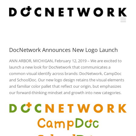
Skip
to
content
DocNetwork Announces New Logo Launch
ANN ARBOR, MICHIGAN, February 12, 2019 – We are excited to
launch a new look for DocNetwork that communicates a
common visual identify across brands: DocNetwork, CampDoc
and SchoolDoc. Our new logo design retains the visual elements
and familiar color pallet that reflect our origin, but emphasizes
our forward-thinking mindset and growth into new categories.