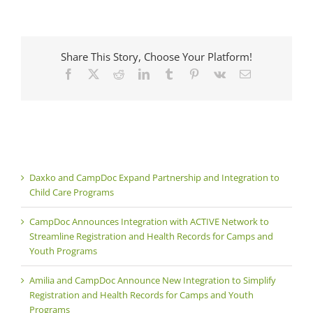
Share This Story, Choose Your Platform!
Facebook
X
Reddit
LinkedIn
Tumblr
Pinterest
Vk
Email
Daxko and CampDoc Expand Partnership and Integration to
Child Care Programs
CampDoc Announces Integration with ACTIVE Network to
Streamline Registration and Health Records for Camps and
Youth Programs
Amilia and CampDoc Announce New Integration to Simplify
Registration and Health Records for Camps and Youth
Programs