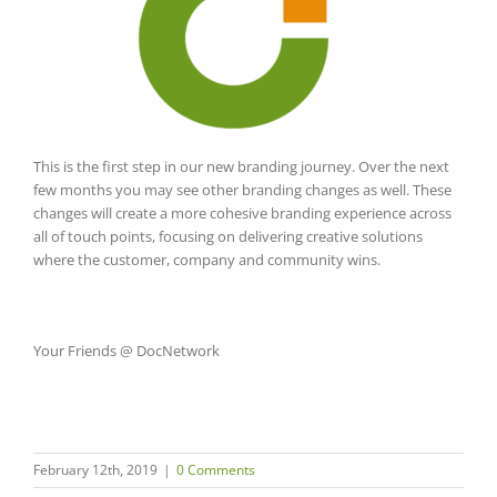
This is the first step in our new branding journey. Over the next
few months you may see other branding changes as well. These
changes will create a more cohesive branding experience across
all of touch points, focusing on delivering creative solutions
where the customer, company and community wins.
Your Friends @ DocNetwork
February 12th, 2019
|
0 Comments