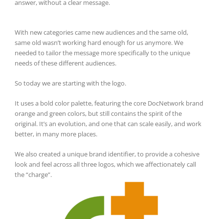
answer, without a clear message.
With new categories came new audiences and the same old,
same old wasn’t working hard enough for us anymore. We
needed to tailor the message more specifically to the unique
needs of these different audiences.
So today we are starting with the logo.
It uses a bold color palette, featuring the core DocNetwork brand
orange and green colors, but still contains the spirit of the
original. It’s an evolution, and one that can scale easily, and work
better, in many more places.
We also created a unique brand identifier, to provide a cohesive
look and feel across all three logos, which we affectionately call
the “charge”.