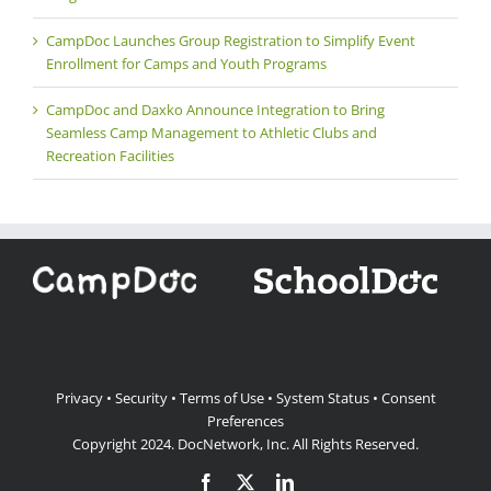
CampDoc Launches Group Registration to Simplify Event
Enrollment for Camps and Youth Programs
CampDoc and Daxko Announce Integration to Bring
Seamless Camp Management to Athletic Clubs and
Recreation Facilities
Privacy
•
Security
•
Terms of Use
•
System Status
•
Consent
Preferences
Copyright 2024.
DocNetwork, Inc.
All Rights Reserved.
Facebook
X
LinkedIn