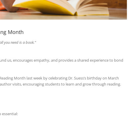
ing Month
all you need is a book.”
round us, encourages empathy, and provides a shared experience to bond
 Reading Month last week by celebrating Dr. Suess’s birthday on March
nd author visits, encouraging students to learn and grow through reading.
 essential: