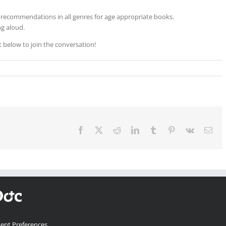
 recommendations in all genres for age appropriate books.
g aloud.
below to join the conversation!
Facebook
X
Reddit
LinkedIn
Tumblr
Pinterest
Vk
Ema
ent Preferences