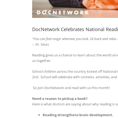
DocNetwork Celebrates National Read
“You can find magic
wherever you look. Sit back and relax, 
– Dr. Seuss
Reading gives us a chance to learn about the world a
us together.
School children across the country kicked off National
2nd. School will celebrate with contests, activities, a
So join DocNetwork and read with us this month!
Need a reason to pickup a book?
Here is what doctors are saying about why reading is so
Reading strengthens brain development.