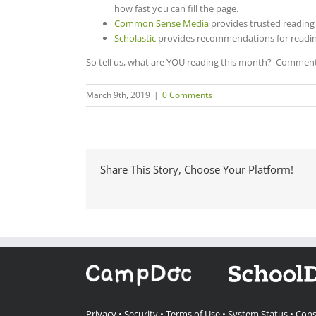
how fast you can fill the page.
Common Sense Media
provides t
rusted reading
Scholastic
provides recommendations for readin
So tell us, what are YOU reading this month? Comment 
March 9th, 2019
|
0 Comments
Share This Story, Choose Your Platform!
Privacy
•
Security
•
Terms of Use
•
System Status
•
Cons