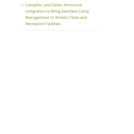
CampDoc and Daxko Announce
Integration to Bring Seamless Camp
Management to Athletic Clubs and
Recreation Facilities