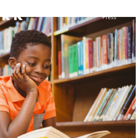
Press