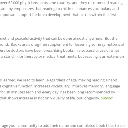
over 62,000 physicians across the country, and they recommend reading
e Academy emphasizes that reading to children enhances vocabulary and
important support for brain development that occurs within the first
s
quiet and peaceful activity that can be done almost anywhere. But the
found. Books are a drug-free supplement for lessening some symptoms of
rvice doctors have been prescribing books in a successful use of what
ot a stand in for therapy or medical treatments, but reading is an extension
ll is learned, we read to learn. Regardless of age, making reading a habit
 cognitive function, increases vocabulary, improves memory, language
for 30 minutes each and every day, has been long recommended by
hat shows increase in not only quality of life, but longevity.
Source:
ourage your community to add their name and completed book titles to see