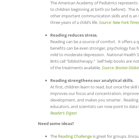
The American Academy of Pediatrics represents 
to children beginning at birth (or before!). Th
other important communication skills and is an 
three years of a child’s life.
Source: New York Time
Reading reduces stress.
Reading can be a source of comfort. It offers a 
benefits can be even stronger, psychology has 
mild to moderate depression. National Health Se
Brits call “bibliotherapy.” Self help books are n
of the treatments available.
Source: Boston Globe
Reading strengthens our analytical skills.
At first, children learn to read, but once the ski
improves our focus and concentration, improves
development, and makes you smarter. Reading 
educators, and scientists can now point to data t
Reader’s Digest
Need some ideas?
The
Reading Challenge
is great for groups. Enc