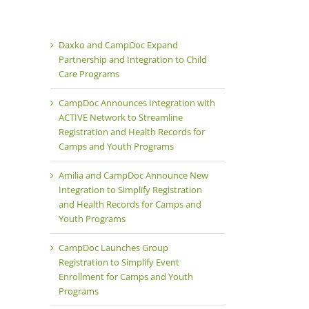
Products
Team
Careers
Daxko and CampDoc Expand
Partnership and Integration to Child
Care Programs
CampDoc Announces Integration with
ACTIVE Network to Streamline
Registration and Health Records for
Camps and Youth Programs
Amilia and CampDoc Announce New
Integration to Simplify Registration
and Health Records for Camps and
Youth Programs
CampDoc Launches Group
Registration to Simplify Event
Enrollment for Camps and Youth
Programs