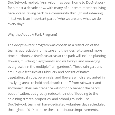
DocNetwork replied, “Ann Arbor has been home to DocNetwork
for almost a decade now, with many of our team members living
here locally. Giving back to a community through volunteering
initiatives is an important part of who we are and what we do
every day.”
Why the Adopt-A-Park Program?
The Adopt-A-Park program was chosen as a reflection of the
team’s appreciation for nature and their desire to spend more
time outdoors. A few focus areas at the park will include planting
flowers, mulching playgrounds and walkways, and managing
overgrowth in the multiple “rain gardens”. These rain gardens
are unique features at Buhr Park and consist of native
vegetation, shrubs, perennials, and flowers which are planted in
low-lying areas to hold and absorb runoff from rainwater and
snowmelt. Their maintenance will not only benefit the park’s
beautification, but greatly reduce the risk of flooding to the
adjoining streets, properties, and school grounds. The
DocNetwork team will have dedicated volunteer days scheduled
throughout 2019 to make these continuous improvements.