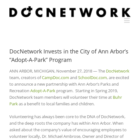
Skip
to
content
DocNetwork Invests in the City of Ann Arbor’s
“Adopt-A-Park” Program
ANN ARBOR, MICHIGAN, November 27, 2018 — The
DocNetwork
team, creators of
CampDoc.com
and
SchoolDoc.com
, are excited
to announce a new partnership with Ann Arbor’s Parks and
Recreation
Adopt-A-Park
program. Starting in Spring 2019,
DocNetwork team members will volunteer their time at
Buhr
Park
as a benefit to local families and children.
Volunteering has always been core to the DNA of DocNetwork,
and the deep roots the company has within Ann Arbor. When
asked about the company’s value of encouraging employees to
volunteer locally, Dr. Michael Ambrose, Owner and Director of