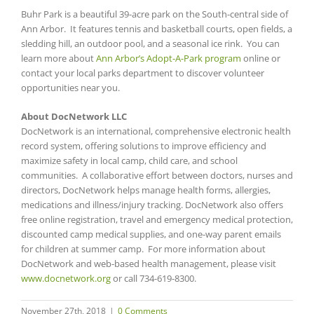
Buhr Park is a beautiful 39-acre park on the South-central side of
Ann Arbor. It features tennis and basketball courts, open fields, a
sledding hill, an outdoor pool, and a seasonal ice rink. You can
learn more about
Ann Arbor’s Adopt-A-Park program
online or
contact your local parks department to discover volunteer
opportunities near you.
About DocNetwork LLC
DocNetwork is an international, comprehensive electronic health
record system, offering solutions to improve efficiency and
maximize safety in local camp, child care, and school
communities. A collaborative effort between doctors, nurses and
directors, DocNetwork helps manage health forms, allergies,
medications and illness/injury tracking. DocNetwork also offers
free online registration, travel and emergency medical protection,
discounted camp medical supplies, and one-way parent emails
for children at summer camp. For more information about
DocNetwork and web-based health management, please visit
www.docnetwork.org
or call 734-619-8300.
November 27th, 2018
|
0 Comments