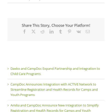
Share This Story, Choose Your Platform!
Facebook
X
Reddit
LinkedIn
Tumblr
Pinterest
Vk
Email
Daxko and CampDoc Expand Partnership and Integration to
Child Care Programs
CampDoc Announces Integration with ACTIVE Network to
Streamline Registration and Health Records for Camps and
Youth Programs
Amilia and CampDoc Announce New Integration to Simplify
Registration and Health Records for Camps and Youth