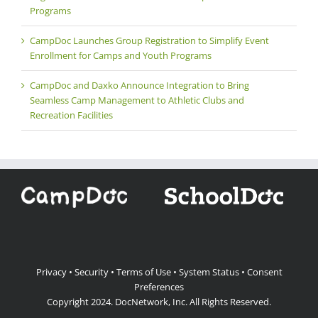
Programs
CampDoc Launches Group Registration to Simplify Event
Enrollment for Camps and Youth Programs
CampDoc and Daxko Announce Integration to Bring
Seamless Camp Management to Athletic Clubs and
Recreation Facilities
Privacy
•
Security
•
Terms of Use
•
System Status
•
Consent
Preferences
Copyright 2024.
DocNetwork, Inc.
All Rights Reserved.