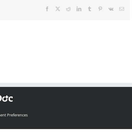
Facebook
X
Reddit
LinkedIn
Tumblr
Pinterest
Vk
Ema
ent Preferences