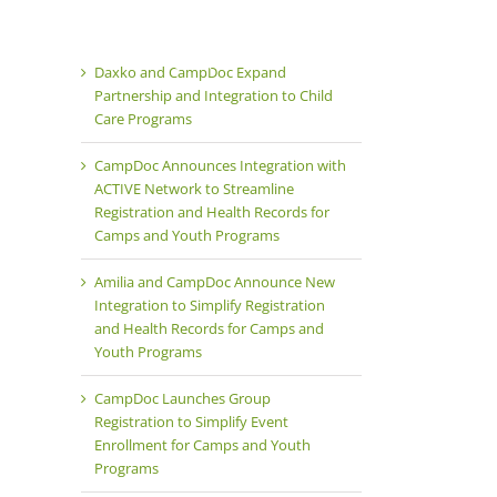
Products
Team
Careers
Daxko and CampDoc Expand
Partnership and Integration to Child
Care Programs
CampDoc Announces Integration with
ACTIVE Network to Streamline
Registration and Health Records for
Camps and Youth Programs
Amilia and CampDoc Announce New
Integration to Simplify Registration
and Health Records for Camps and
Youth Programs
CampDoc Launches Group
Registration to Simplify Event
Enrollment for Camps and Youth
Programs