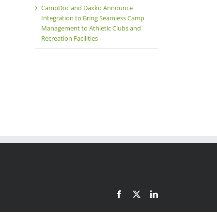
CampDoc and Daxko Announce
il
Integration to Bring Seamless Camp
Management to Athletic Clubs and
Recreation Facilities
Facebook
X
LinkedIn