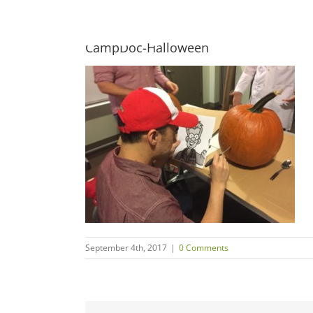
Skip
to
content
CampDoc-Halloween
September 4th, 2017
|
0 Comments