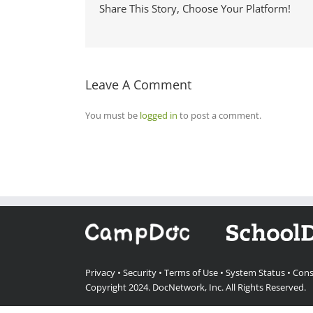
Share This Story, Choose Your Platform!
Leave A Comment
You must be
logged in
to post a comment.
Privacy
•
Security
•
Terms of Use
•
System Status
•
Cons
Copyright 2024.
DocNetwork, Inc.
All Rights Reserved.