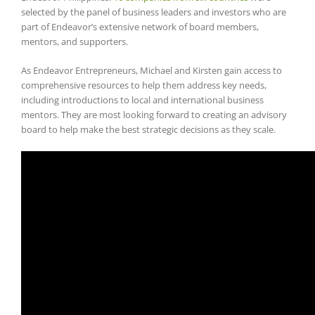
selected by the panel of business leaders and investors who are
part of Endeavor’s extensive network of board members,
mentors, and supporters.
As Endeavor Entrepreneurs, Michael and Kirsten gain access to
comprehensive resources to help them address key needs,
including introductions to local and international business
mentors. They are most looking forward to creating an advisory
board to help make the best strategic decisions as they scale.