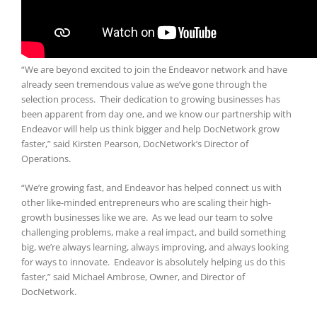
“We are beyond excited to join the Endeavor network and have
already seen tremendous value as we’ve gone through the
selection process. Their dedication to growing businesses has
been apparent from day one, and we know our partnership with
Endeavor will help us think bigger and help DocNetwork grow
faster,” said Kirsten Pearson, DocNetwork’s Director of
Operations.
“We’re growing fast, and Endeavor has helped connect us with
other like-minded entrepreneurs who are scaling their high-
growth businesses like we are. As we lead our team to solve
challenging problems, make a real impact, and build something
big, we’re always learning, always improving, and always looking
for ways to innovate. Endeavor is absolutely helping us do this
faster,” said Michael Ambrose, Owner, and Director of
DocNetwork.