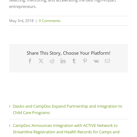
selecting, mentoring, and accelerating the best high-impact
entrepreneurs.
May 3rd, 2018
|
0 Comments
Share This Story, Choose Your Platform!
Facebook
X
Reddit
LinkedIn
Tumblr
Pinterest
Vk
Email
Daxko and CampDoc Expand Partnership and Integration to
Child Care Programs
CampDoc Announces Integration with ACTIVE Network to
Streamline Registration and Health Records for Camps and