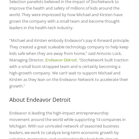
Selection panelists believed in the impact of DocNetwork to
improve the health and safety of millions of kids around the
world. They were impressed by how Michael and Kirsten have
grown the company with a small team and become thought
leaders in the health-tech industry.
“Michael and Kirsten embody Endeavor’s pay-it-forward principle.
They created a great scaleable technology company to help keep
kids safe when they are away from home,” said Antonio Lück,
Managing Director,
Endeavor Detroit
. “DocNetwork built traction
with a small boot-strapped team and is certainly becoming a
high-growth company. We can’t wait to support Michael and
Kirsten as they lean on the Endeavor Network to accelerate their
growth.”
About Endeavor Detroit
Endeavor is leading the high-impact entrepreneurship
movement around the world while supporting 14 companies in
Michigan. With our unrivaled network of seasoned business
leaders, we work to catalyze long-term economic growth by