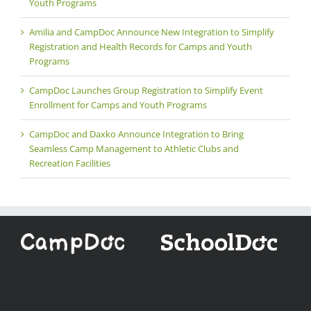
Youth Programs
Amilia and CampDoc Announce New Integration to Simplify
Registration and Health Records for Camps and Youth
Programs
CampDoc Launches Group Registration to Simplify Event
Enrollment for Camps and Youth Programs
CampDoc and Daxko Announce Integration to Bring
Seamless Camp Management to Athletic Clubs and
Recreation Facilities