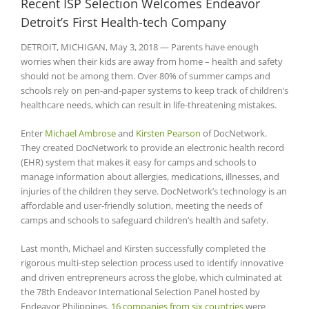
Recent ISP Selection Welcomes Endeavor
Detroit’s First Health-tech Company
DETROIT, MICHIGAN, May 3, 2018 — Parents have enough
worries when their kids are away from home – health and safety
should not be among them. Over 80% of summer camps and
schools rely on pen-and-paper systems to keep track of children’s
healthcare needs, which can result in life-threatening mistakes.
Enter
Michael Ambrose
and
Kirsten Pearson
of DocNetwork.
They created DocNetwork to provide an electronic health record
(EHR) system that makes it easy for camps and schools to
manage information about allergies, medications, illnesses, and
injuries of the children they serve. DocNetwork’s technology is an
affordable and user-friendly solution, meeting the needs of
camps and schools to safeguard children’s health and safety.
Last month, Michael and Kirsten successfully completed the
rigorous multi-step selection process used to identify innovative
and driven entrepreneurs across the globe, which culminated at
the 78th Endeavor International Selection Panel hosted by
Endeavor Philippines.
16 companies from six countries
were