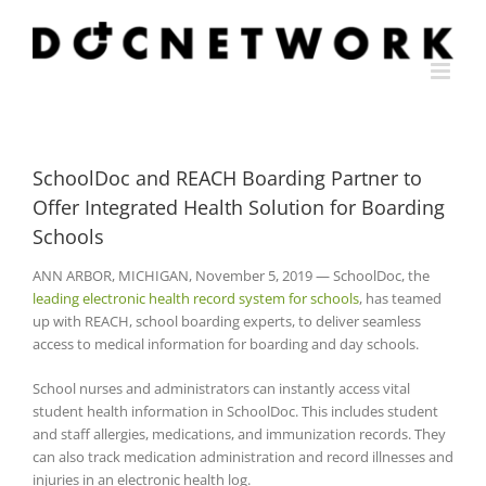
Skip
to
content
SchoolDoc and REACH Boarding Partner to
Offer Integrated Health Solution for Boarding
Schools
ANN ARBOR, MICHIGAN, November 5, 2019 — SchoolDoc, the
leading electronic health record system for schools
, has teamed
up with REACH, school boarding experts, to deliver seamless
access to medical information for boarding and day schools.
School nurses and administrators can instantly access vital
student health information in SchoolDoc. This includes student
and staff allergies, medications, and immunization records. They
can also track medication administration and record illnesses and
injuries in an electronic health log.