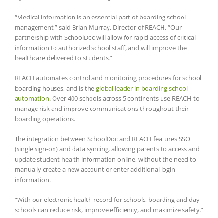
“Medical information is an essential part of boarding school
management,” said Brian Murray, Director of REACH. “Our
partnership with SchoolDoc will allow for rapid access of critical
information to authorized school staff, and will improve the
healthcare delivered to students.”
REACH automates control and monitoring procedures for school
boarding houses, and is the
global leader in boarding school
automation
. Over 400 schools across 5 continents use REACH to
manage risk and improve communications throughout their
boarding operations.
The integration between SchoolDoc and REACH features SSO
(single sign-on) and data syncing, allowing parents to access and
update student health information online, without the need to
manually create a new account or enter additional login
information.
“With our electronic health record for schools, boarding and day
schools can reduce risk, improve efficiency, and maximize safety,”