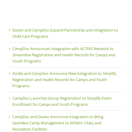
Daxko and CampDoc Expand Partnership and Integration to
Child Care Programs
CampDoc Announces Integration with ACTIVE Network to
Streamline Registration and Health Records for Camps and
Youth Programs
Amilia and CampDoc Announce New Integration to Simplify
Registration and Health Records for Camps and Youth
Programs
CampDoc Launches Group Registration to Simplify Event
Enrollment for Camps and Youth Programs
CampDoc and Daxko Announce Integration to Bring
Seamless Camp Management to Athletic Clubs and
Recreation Facilities