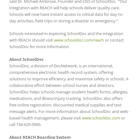
said Dr. Michael Ambrose, Founder and CEO of SchoolDoc. “Our
integration with REACH will help schools deliver quality care.
Schools will now have instant access to critical data for day-to-
day activities, field trips or during a disaster or emergency.”
Schools interested in exploring SchoolDoc and the integration
with REACH should visit
www.schooldoc.com/reach
or contact
SchoolDoc for more information.
About SchoolDoc
SchoolDoc, a division of DocNetwork, is an international,
comprehensive electronic health record system, offering
solutions to improve efficiency and maximize safety in schools. A
collaborative effort between school nurses and directors,
SchoolDoc helps schools manage student health forms, allergies,
medications, and illness/injury tracking. SchoolDoc also offers
free online registration, discounted medical supplies and text
message alerts. For more information about SchoolDoc and web-
based health management, please visit
www.schooldoc.com
or
call 734-629-5900
.
About REACH Boarding System