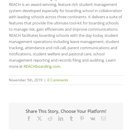
REACH is an award winning, feature rich student management
system developed especially for boarding school in collaboration
with leading schools across three continents. It delivers a suite of
features that provide the ultimate tool-kit for boarding schools
to manage risk, gain efficiencies and improve communications.
REACH facilitates boarding schools with the day-today student
management operations including leave management, student
tracking, attendance and roll-call, parent communications and
notifications, student welfare and pastoral care, school
management reporting and records filing and auditing. Learn
more at
REACHboarding.com
.
November 5th, 2019
|
0 Comments
Share This Story, Choose Your Platform!
Facebook
X
Reddit
LinkedIn
Tumblr
Pinterest
Vk
Email