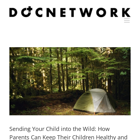
Skip
to
content
Sending Your Child into the Wild: How
Parents Can Keep Their Children Healthy and