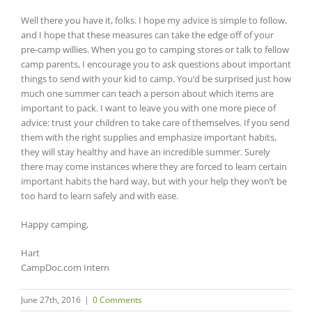
Well there you have it, folks. I hope my advice is simple to follow,
and I hope that these measures can take the edge off of your
pre-camp willies. When you go to camping stores or talk to fellow
camp parents, I encourage you to ask questions about important
things to send with your kid to camp. You’d be surprised just how
much one summer can teach a person about which items are
important to pack. I want to leave you with one more piece of
advice: trust your children to take care of themselves. If you send
them with the right supplies and emphasize important habits,
they will stay healthy and have an incredible summer. Surely
there may come instances where they are forced to learn certain
important habits the hard way, but with your help they won’t be
too hard to learn safely and with ease.
Happy camping,
Hart
CampDoc.com Intern
June 27th, 2016
|
0 Comments