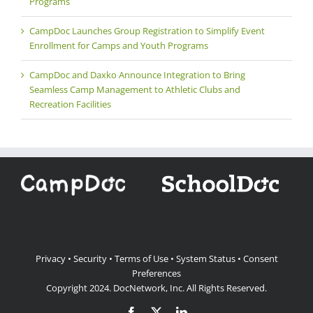
Programs
CampDoc Launches Group Registration to Simplify Event
Enrollment for Camps and Youth Programs
CampDoc and Daxko Announce Integration to Bring
Seamless Camp Management to Athletic Clubs and
Recreation Facilities
Privacy
•
Security
•
Terms of Use
•
System Status
•
Consent
Preferences
Copyright 2024.
DocNetwork, Inc.
All Rights Reserved.
Facebook
X
LinkedIn