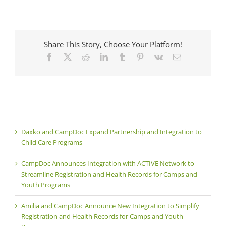
Share This Story, Choose Your Platform!
Facebook
X
Reddit
LinkedIn
Tumblr
Pinterest
Vk
Email
Daxko and CampDoc Expand Partnership and Integration to
Child Care Programs
CampDoc Announces Integration with ACTIVE Network to
Streamline Registration and Health Records for Camps and
Youth Programs
Amilia and CampDoc Announce New Integration to Simplify
Registration and Health Records for Camps and Youth