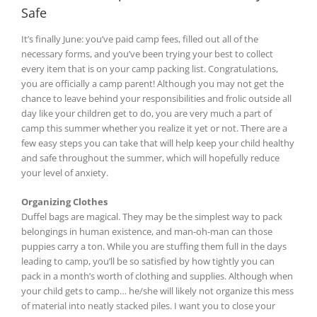
Safe
It’s finally June: you’ve paid camp fees, filled out all of the
necessary forms, and you’ve been trying your best to collect
every item that is on your camp packing list. Congratulations,
you are officially a camp parent! Although you may not get the
chance to leave behind your responsibilities and frolic outside all
day like your children get to do, you are very much a part of
camp this summer whether you realize it yet or not. There are a
few easy steps you can take that will help keep your child healthy
and safe throughout the summer, which will hopefully reduce
your level of anxiety.
Organizing Clothes
Duffel bags are magical. They may be the simplest way to pack
belongings in human existence, and man-oh-man can those
puppies carry a ton. While you are stuffing them full in the days
leading to camp, you’ll be so satisfied by how tightly you can
pack in a month’s worth of clothing and supplies. Although when
your child gets to camp… he/she will likely not organize this mess
of material into neatly stacked piles. I want you to close your