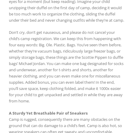
eyes for a moment (but keep reading). Imagine your child
unzipping their duffel on the first day of camp, deciding it would
be too much work to organize the clothing, sliding the duffel
under their bed and never changing outfits while they’re at camp.
Don’t cry, don’t get nauseous, and please do not cancel your
child’s camp registration. We can keep this from happening with
four easy words: Big. Ole. Plastic. Bags. You’ve seen them before,
whether they’re vacuum bags, ridiculously large freezer bags, or
simply storage bags, these things are the Scottie Pippen to duffle
bags’ Michael Jordan. You can make one bag designated for socks
and underwear, another for t-shirts and shorts, another for
heavier clothing, and you can even make one for miscellaneous
supplies. Added bonus, you can even label them! In the end,
you’ll save space, keep clothing folded, and make it 1000x easier
for your child to get unpacked and settled in while they are away
from home.
A Sturdy Yet Breathable Pair of Sneakers
Camp is rugged, consequently there are many obstacles on the
ground that can do damage to a child’s feet. Camp is also hot, so
wearing sneakers can often get sweaty and uncomfortable.