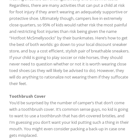
Regardless, there are many activities that can put a child at risk
for foot injury if they aren’t wearing an adequately supportive or
protective shoe. Ultimately though, campers live in extremely
close quarters, so 95% of kids would rather risk the most painful
and restricting foot injuries than risk being given the name
“Hotfoot McSmellysocks” by their bunkmates. Here’s how to get
the best of both worlds: go down to your local discount sneaker
store, and buy a cost efficient, stylish pair of breathable sneakers.
If your child is going to play soccer or ride horses, they should
never need to question whether or not it is worth wearing close
toed shoes (as they will likely be advised to do). However, they
will do anything to rationalize not wearing them if they suffocate
their feet.
Toothbrush Cover
You’d be surprised by the number of camper’s that don’t come
with a toothbrush cover. It’s common sense guys, no kid is going
to want to use a toothbrush that has dirt-covered bristles, and
I’m guessing you don’t want your kid putting such a thing in their
mouth. You might even consider packing a back-up in case one
gets misplaced.