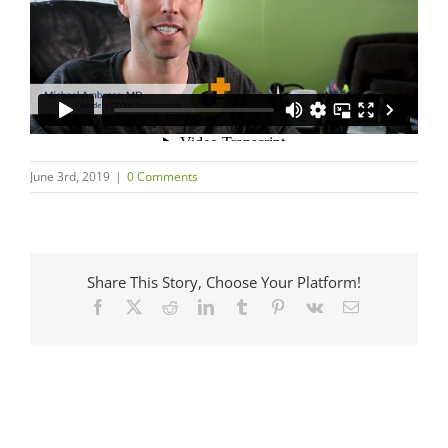
June 3rd, 2019
|
0 Comments
Share This Story, Choose Your Platform!
Facebook
X
Reddit
LinkedIn
Tumblr
Pinterest
Vk
Email