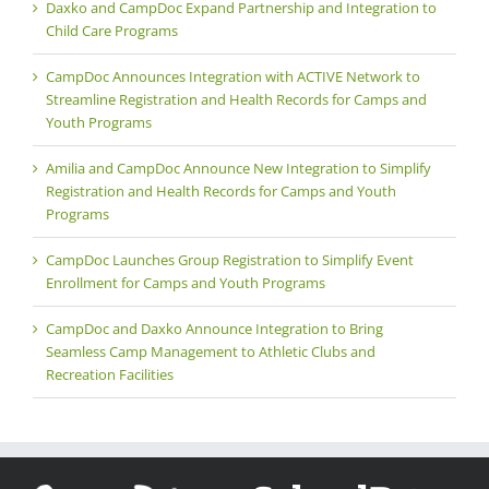
Daxko and CampDoc Expand Partnership and Integration to
Child Care Programs
CampDoc Announces Integration with ACTIVE Network to
Streamline Registration and Health Records for Camps and
Youth Programs
Amilia and CampDoc Announce New Integration to Simplify
Registration and Health Records for Camps and Youth
Programs
CampDoc Launches Group Registration to Simplify Event
Enrollment for Camps and Youth Programs
CampDoc and Daxko Announce Integration to Bring
Seamless Camp Management to Athletic Clubs and
Recreation Facilities