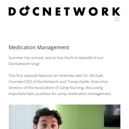
Skip
to
content
Medication Management
Summer has arrived, and so has the first episode of our
DocNetwork Vlog!
This first episode features an interview with Dr. Michael,
Founder/CEO of DocNetwork and Tracey Gaslin, Executive
Director of the Association of Camp Nursing, discussing
important best practices for camp medication management.